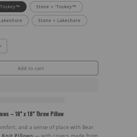
 'Toskey™
Stone + 'Toskey™
Lakeshore
Stone + Lakeshore
Increase
quantity
for
Chevron
Add to cart
Knit
Pillows
lows – 18” x 18” Throw Pillow
omfort, and a sense of place with Bear
 Knit Pillows
— with covers made from