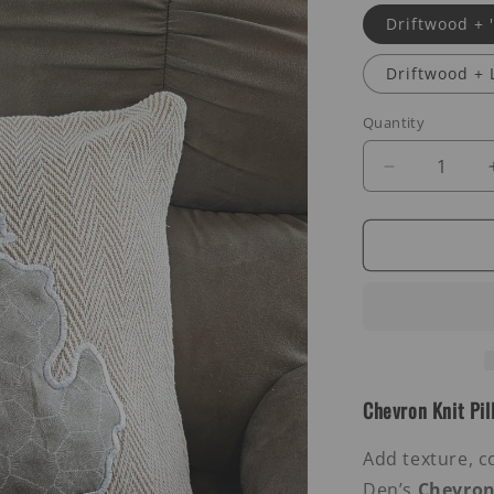
Driftwood +
Driftwood + 
Quantity
Decrease
quantity
for
Chevron
Knit
Pillows
Chevron Knit Pil
Add texture, c
Den’s
Chevron