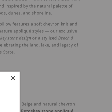
d inspired by the natural palette of
ds, dunes, and shoreline.
 pillow features a soft chevron knit and
nature appliqué styles — our exclusive
key stone design
or a stylized
Beach &
lebrating the land, lake, and legacy of
s State.
ombinations:
Toskey™’
– Beige and natural chevron
wn-toned Petoskey stone appliqué