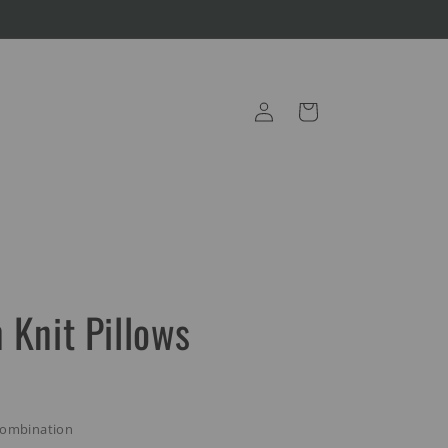
Log
Cart
in
 Knit Pillows
Combination