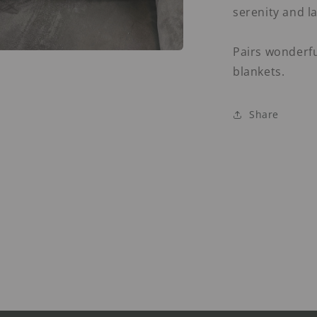
serenity and la
Pairs wonderfu
a
blankets.
l
Share