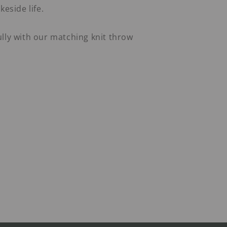
keside life.
lly with our matching knit throw