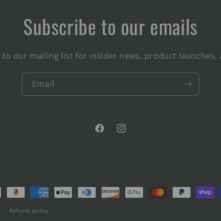
Subscribe to our emails
 to our mailing list for insider news, product launches,
Email
Facebook
Instagram
ment
hods
Refund policy