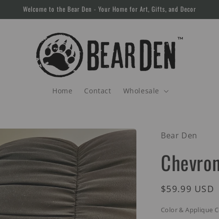
Welcome to the Bear Den - Your Home for Art, Gifts, and Decor
Home
Contact
Wholesale
Bear Den
Chevron
Regular
$59.99 USD
price
Color & Applique 