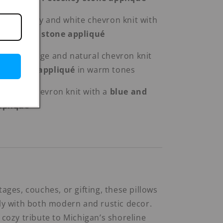
ey™’
– Grey and white chevron knit with
d Petoskey stone appliqué
Beach
– Beige and natural chevron knit
and wave appliqué
in warm tones
h
– Grey chevron knit with a
blue and
ppliqué
tages, couches, or gifting, these pillows
lly with both modern and rustic decor.
 cozy tribute to Michigan’s shoreline