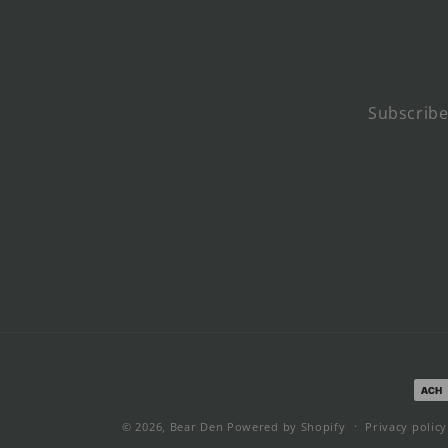
Subscribe
Pay
met
© 2026,
Bear Den
Powered by Shopify
Privacy policy