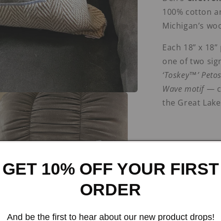
100% cotton an
Michigan’s woo
Each 18” x 18”
one of two sig
‘Toskey™’ Petos
Wave motif
— ce
the Great Lake
GET 10% OFF YOUR FIRST
Color & Appliqué C
ORDER
Driftwood + ‘
And be the first to hear about our new product drops!
knit with a
bro