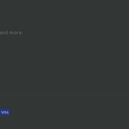
 and more.