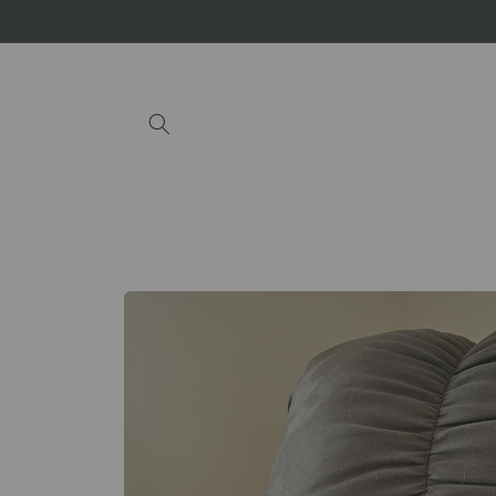
Skip to
content
Skip to
product
information