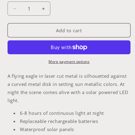
Decrease
Increase
quantity
quantity
for
for
Solar
Solar
Add to cart
Eagle
Eagle
More payment options
A flying eagle in laser cut metal is silhouetted against
a curved metal disk in setting sun metallic colors. At
night the scene comes alive with a solar powered LED
light.
6-8 hours of continuous light at night
Replaceable rechargeable batteries
Waterproof solar panels