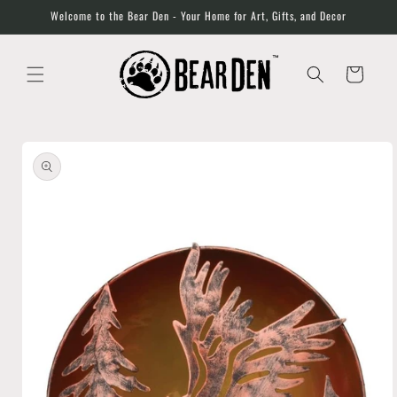
Skip to
Welcome to the Bear Den - Your Home for Art, Gifts, and Decor
content
Cart
Skip to
product
information